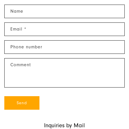
C
Name
o
n
Email
*
t
a
c
Phone number
t
f
Comment
o
r
m
Send
Inquiries by Mail