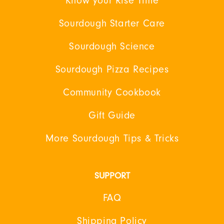
Know your Rise Time
Sourdough Starter Care
Sourdough Science
Sourdough Pizza Recipes
Community Cookbook
Gift Guide
More Sourdough Tips & Tricks
SUPPORT
FAQ
Shipping Policy