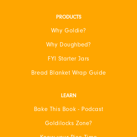
PRODUCTS
Why Goldie?
Why Doughbed?
FYI Starter Jars
Bread Blanket Wrap Guide
LEARN
Bake This Book - Podcast
Goldilocks Zone?