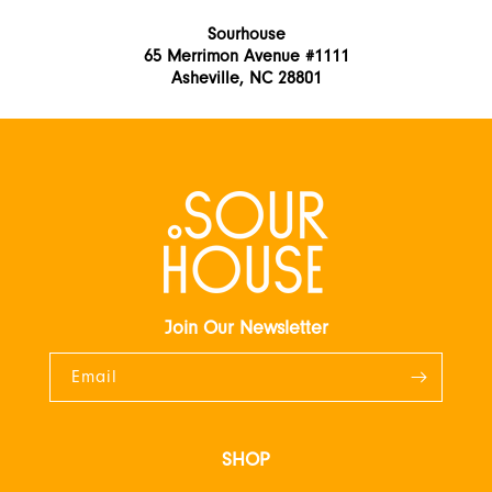
Sourhouse
65 Merrimon Avenue #1111
Asheville, NC 28801
Join Our Newsletter
Email
SHOP