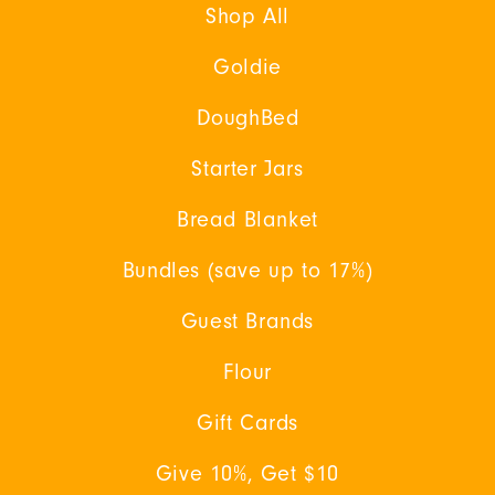
Shop All
Goldie
DoughBed
Starter Jars
Bread Blanket
Bundles (save up to 17%)
Guest Brands
Flour
Gift Cards
Give 10%, Get $10