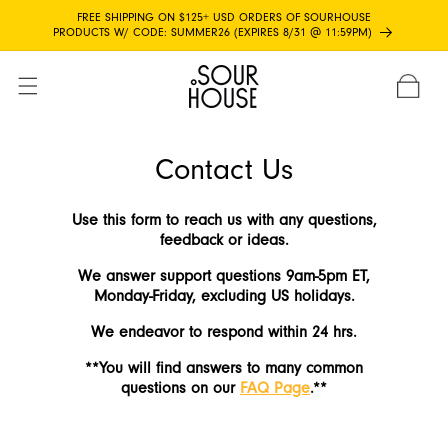
Skip to
FREE SHIPPING ON $125+ USD ORDERS OF SOURHOUSE
content
PRODUCTS W/ CODE: SUMMER26 (EXPIRES 8/31 @ 11:59PM)
CART
Contact Us
Use this form to reach us with any questions,
feedback or ideas.
We answer support questions 9am-5pm ET,
Monday-Friday, excluding US holidays.
We endeavor to respond within 24 hrs.
**You will find answers to many common
questions on our
FAQ Page
.**