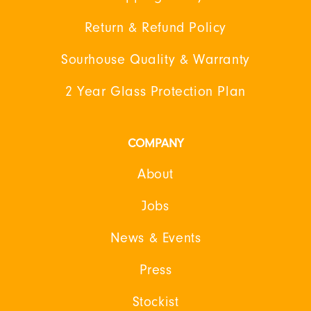
Return & Refund Policy
Sourhouse Quality & Warranty
2 Year Glass Protection Plan
COMPANY
About
Jobs
News & Events
Press
Stockist