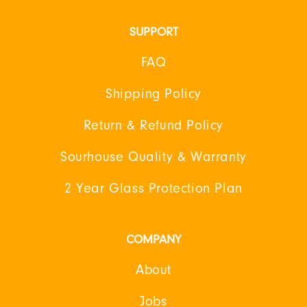
SUPPORT
FAQ
Shipping Policy
Return & Refund Policy
Sourhouse Quality & Warranty
2 Year Glass Protection Plan
COMPANY
About
Jobs