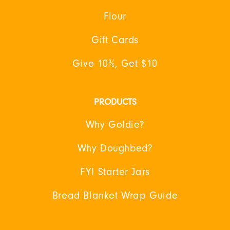
Flour
Gift Cards
Give 10%, Get $10
PRODUCTS
Why Goldie?
Why Doughbed?
FYI Starter Jars
Bread Blanket Wrap Guide