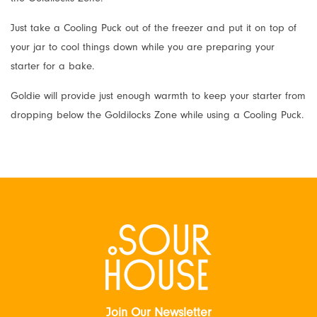
Just take a Cooling Puck out of the freezer and put it on top of
your jar to cool things down while you are preparing your
starter for a bake.
Goldie will provide just enough warmth to keep your starter from
dropping below the Goldilocks Zone while using a Cooling Puck.
Join Our Newsletter