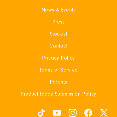
News & Events
Press
Stockist
Contact
Privacy Policy
Terms of Service
Patents
Product Ideas Submission Policy
TikTok
YouTube
Instagram
Facebook
X