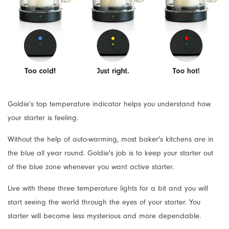
Goldie’s top temperature indicator helps you understand how
your starter is feeling.
Without the help of auto-warming, most baker's kitchens are in
the blue all year round. Goldie's job is to keep your starter out
of the blue zone whenever you want active starter.
Live with these three temperature lights for a bit and you will
start seeing the world through the eyes of your starter. You
starter will become less mysterious and more dependable.