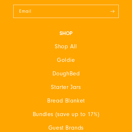
Email
SHOP
Shop All
Goldie
DoughBed
Starter Jars
Bread Blanket
Bundles (save up to 17%)
Guest Brands