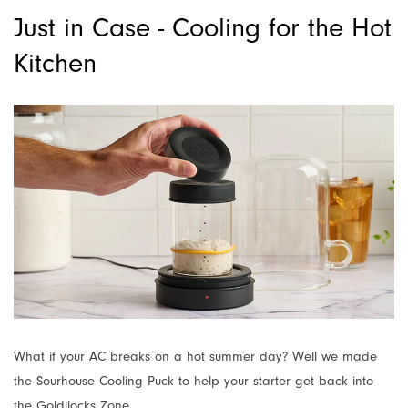
Just in Case - Cooling for the Hot
Kitchen
What if your AC breaks on a hot summer day? Well we made
the Sourhouse Cooling Puck to help your starter get back into
the Goldilocks Zone.