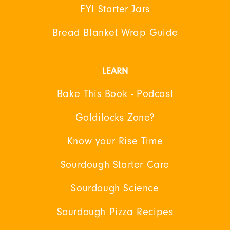
FYI Starter Jars
Bread Blanket Wrap Guide
LEARN
Bake This Book - Podcast
Goldilocks Zone?
Know your Rise Time
Sourdough Starter Care
Sourdough Science
Sourdough Pizza Recipes