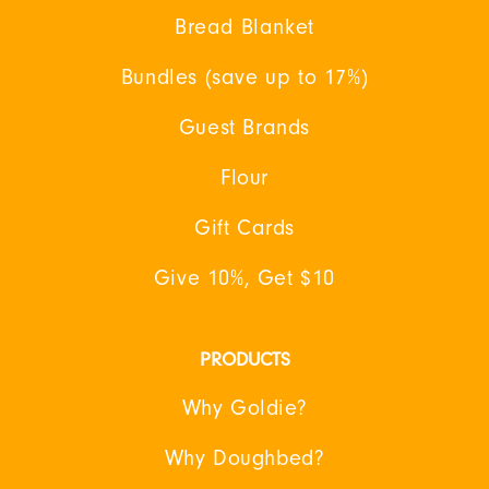
Bread Blanket
Bundles (save up to 17%)
Guest Brands
Flour
Gift Cards
Give 10%, Get $10
PRODUCTS
Why Goldie?
Why Doughbed?