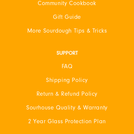
Community Cookbook
Gift Guide
More Sourdough Tips & Tricks
SUPPORT
FAQ
Shipping Policy
Return & Refund Policy
Sourhouse Quality & Warranty
2 Year Glass Protection Plan