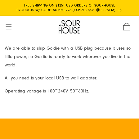
Skip to
FREE SHIPPING ON $125+ USD ORDERS OF SOURHOUSE
content
PRODUCTS W/ CODE: SUMMER26 (EXPIRES 8/31 @ 11:59PM)
CART
We are able to ship Goldie with a USB plug because it uses so
little power, so Goldie is ready to work wherever you live in the
world.
All you need is your local USB to wall adapter.
Operating voltage is 100~240V, 50~60Hz.