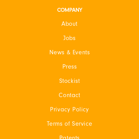
COMPANY
About
Jobs
News & Events
Press
Stockist
Contact
Privacy Policy
Terms of Service
Patents