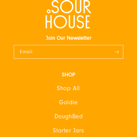
Join Our Newsletter
Email
SHOP
Shop All
Goldie
DoughBed
Starter Jars