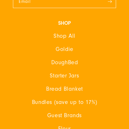
Email
SHOP
Shop All
Goldie
DoughBed
Starter Jars
Bread Blanket
Bundles (save up to 17%)
Guest Brands
Flour