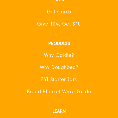
Gift Cards
Give 10%, Get $10
PRODUCTS
Why Goldie?
Why Doughbed?
FYI Starter Jars
Bread Blanket Wrap Guide
LEARN