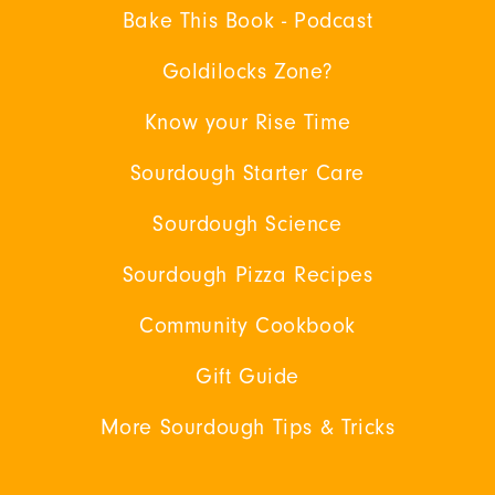
Bake This Book - Podcast
Goldilocks Zone?
Know your Rise Time
Sourdough Starter Care
Sourdough Science
Sourdough Pizza Recipes
Community Cookbook
Gift Guide
More Sourdough Tips & Tricks