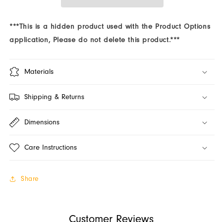
Program
Program
(Jars)
(Jars)
***This is a hidden product used with the Product Options
application, Please do not delete this product.***
Materials
Shipping & Returns
Dimensions
Care Instructions
Share
Customer Reviews