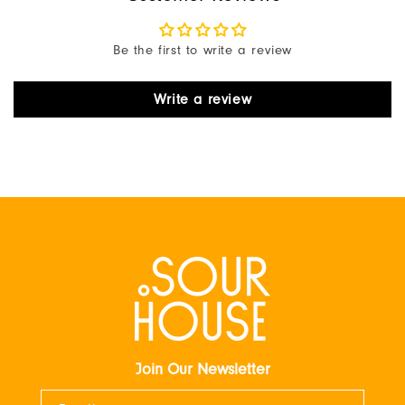
Be the first to write a review
Write a review
Join Our Newsletter