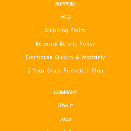
SUPPORT
FAQ
Shipping Policy
Return & Refund Policy
Sourhouse Quality & Warranty
2 Year Glass Protection Plan
COMPANY
About
Jobs