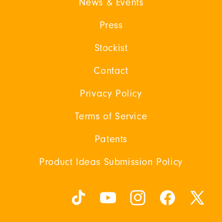
News & Events
Press
Stockist
Contact
Privacy Policy
Terms of Service
Patents
Product Ideas Submission Policy
TikTok
YouTube
Instagram
Facebook
X
(Twitter)